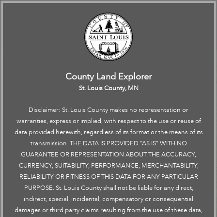
Road Construction
Click to restore the map extent and layers visibility where you left off.
Click to restore the map extent and layers visibility where you left off.
←
All
Search
+
–
County Land Explorer
→
St. Louis County, MN
Disclaimer: St. Louis County makes no representation or
warranties, express or implied, with respect to the use or reuse of
data provided herewith, regardless of its format or the means of its
transmission. THE DATA IS PROVIDED “AS IS” WITH NO
GUARANTEE OR REPRESENTATION ABOUT THE ACCURACY,
CURRENCY, SUITABILITY, PERFORMANCE, MERCHANTABILITY,
RELIABILITY OR FITNESS OF THIS DATA FOR ANY PARTICULAR
PURPOSE. St. Louis County shall not be liable for any direct,
indirect, special, incidental, compensatory or consequential
damages or third party claims resulting from the use of these data,