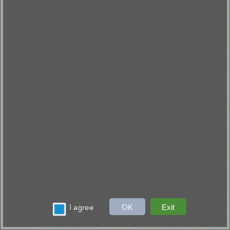
I agree
OK
Exit
30mi