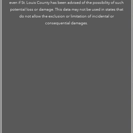
even if St. Louis County has been advised of the possibility of such
potential loss or damage. This data may not be used in states that
do not allow the exclusion or limitation of incidental or
consequential damages.